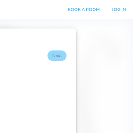
BOOK A ROOM
LOG IN
Next